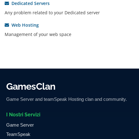
Dedicated Servers
Any problem related to your Dedicated server
Web Hosting
Management of your web space
GamesClan
Game Server and teamSpeak Hosting clan and community.
I Nostri Servizi
Game Server
TeamSpeak