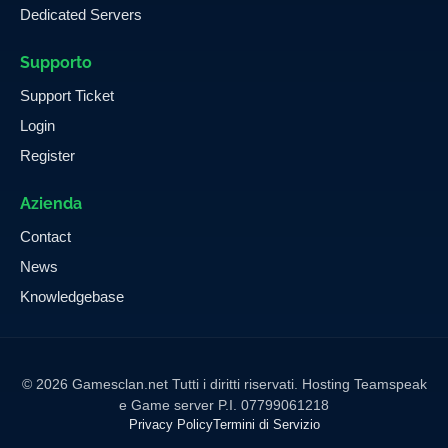
Dedicated Servers
Supporto
Support Ticket
Login
Register
Azienda
Contact
News
Knowledgebase
© 2026 Gamesclan.net Tutti i diritti riservati. Hosting Teamspeak
e Game server P.I. 07799061218
Privacy Policy
Termini di Servizio