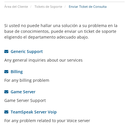
Área del Cliente
Tickets de Soporte
Enviar Ticket de Consulta
Si usted no puede hallar una solución a su problema en la
base de conocimientos, puede enviar un ticket de soporte
eligiendo el departamento adecuado abajo.
Generic Support
Any general inquiries about our services
Billing
For any billing problem
Game Server
Game Server Support
TeamSpeak Server Voip
For any problem related to your Voice server