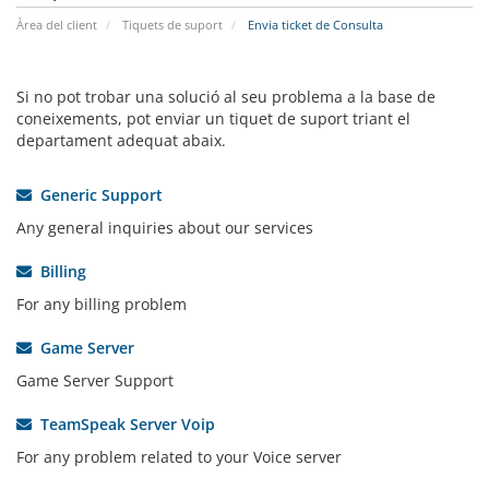
Àrea del client
Tiquets de suport
Envia ticket de Consulta
Si no pot trobar una solució al seu problema a la base de
coneixements, pot enviar un tiquet de suport triant el
departament adequat abaix.
Generic Support
Any general inquiries about our services
Billing
For any billing problem
Game Server
Game Server Support
TeamSpeak Server Voip
For any problem related to your Voice server