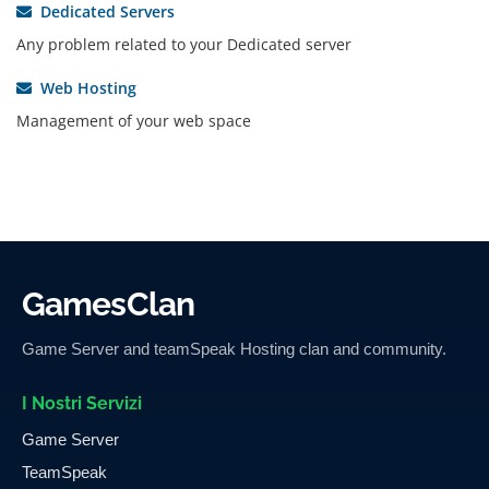
Dedicated Servers
Any problem related to your Dedicated server
Web Hosting
Management of your web space
GamesClan
Game Server and teamSpeak Hosting clan and community.
I Nostri Servizi
Game Server
TeamSpeak