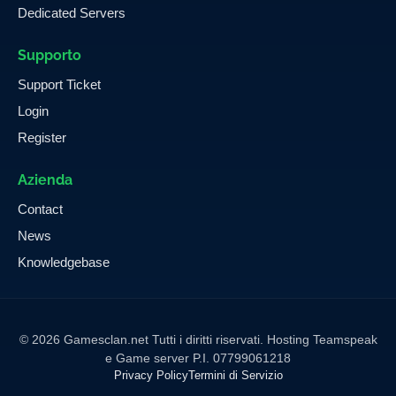
Dedicated Servers
Supporto
Support Ticket
Login
Register
Azienda
Contact
News
Knowledgebase
© 2026 Gamesclan.net Tutti i diritti riservati. Hosting Teamspeak
e Game server P.I. 07799061218
Privacy Policy
Termini di Servizio