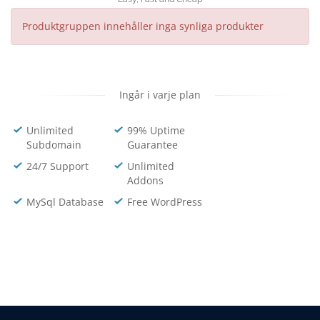
Produktgruppen innehåller inga synliga produkter
Ingår i varje plan
Unlimited
99% Uptime
Subdomain
Guarantee
24/7 Support
Unlimited
Addons
MySql Database
Free WordPress