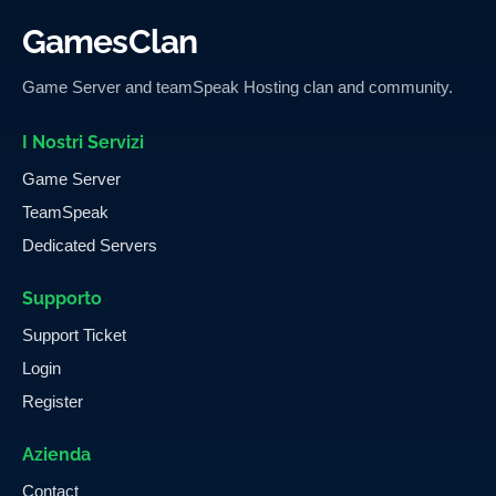
GamesClan
Game Server and teamSpeak Hosting clan and community.
I Nostri Servizi
Game Server
TeamSpeak
Dedicated Servers
Supporto
Support Ticket
Login
Register
Azienda
Contact