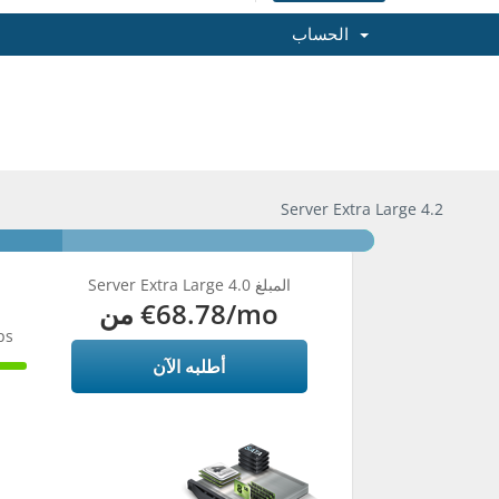
الحساب
Server Extra Large 4.2
Server Extra Large 4.0 المبلغ
من
€68.78
/mo
ps
أطلبه الآن