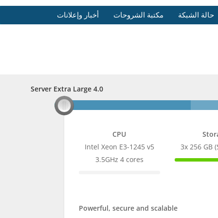
أخبار وإعلانات
مكتبة الشروحات
حالة الشبكة
Server Extra Large 4.0
Server Extra Large 4.0
CPU
Stor
Intel Xeon E3-1245 v5
3x 256 GB 
100%
3.5GHz 4 cores
Comple
0%
Complete
Powerful, secure and scalable