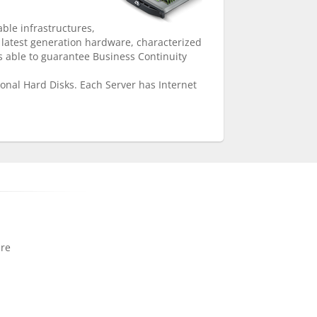
able infrastructures,
 latest generation hardware, characterized
 able to guarantee Business Continuity
onal Hard Disks. Each Server has Internet
ure