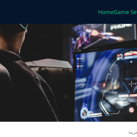
Home
Game Se