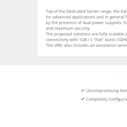
Top of the Dedicated Server range, the Extr
for advanced applications and in general 
by the presence of dual power supplies, 
and maximum security.
The proposed solutions are fully scalable
connectivity with 1GB / s "Flat" band (100
The offer also includes an assistance servi
Uncompromising Per
Completely Configura