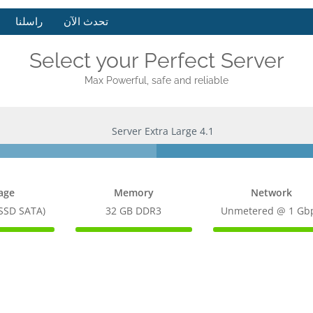
راسلنا
تحدث الآن
Select your Perfect Server
Max Powerful, safe and reliable
Server Extra Large 4.1
age
Memory
Network
(SSD SATA)
32 GB DDR3
Unmetered @ 1 Gb
100%
100%
te
Complete
Complete