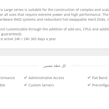
a Large series is suitable for the construction of complex and scal
for all uses that require extreme power and high performance. The
hardware RAID systems and redundant hot-swappable Hard Disks, is
 and customizable through the addition of add-ons, CPUs and additi
% guaranteed).
ce active 24h / 24h 365 days a year.
كل خطة تتضمن
formance
Administrative Access
Flat Band
ble
Custom Servers
Preconfig