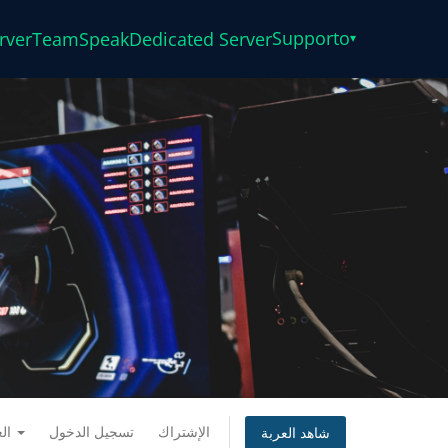
Supporto
rver
TeamSpeak
Dedicated Server
▾
العربية
تسجيل الدخول
الإشتراك
شاهد العربة