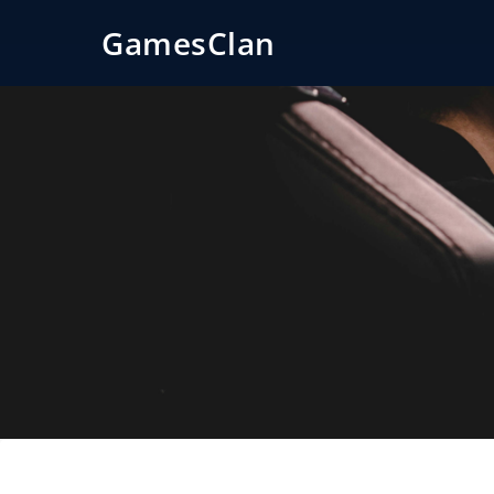
GamesClan