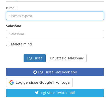
E-mail
Salasõna
Mäleta mind
Unustasid salasõna?
Logi sisse Facebook abil
Logi sisse Twitter abil