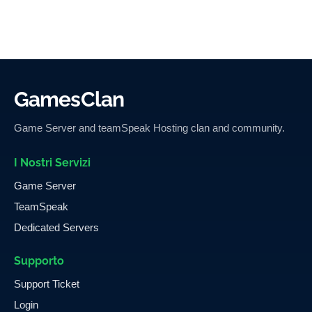
GamesClan
Game Server and teamSpeak Hosting clan and community.
I Nostri Servizi
Game Server
TeamSpeak
Dedicated Servers
Supporto
Support Ticket
Login