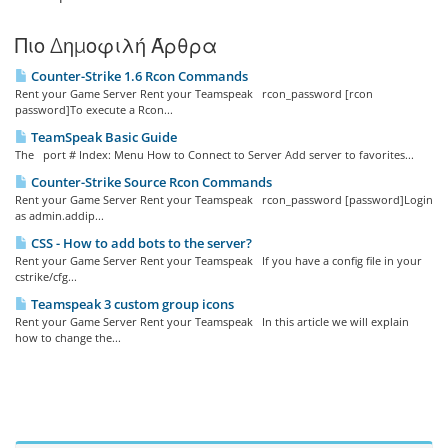
Πιο Δημοφιλή Άρθρα
Counter-Strike 1.6 Rcon Commands
Rent your Game Server Rent your Teamspeak rcon_password [rcon
password]To execute a Rcon...
TeamSpeak Basic Guide
The port # Index: Menu How to Connect to Server Add server to favorites...
Counter-Strike Source Rcon Commands
Rent your Game Server Rent your Teamspeak rcon_password [password]Login
as admin.addip...
CSS - How to add bots to the server?
Rent your Game Server Rent your Teamspeak If you have a config file in your
cstrike/cfg...
Teamspeak 3 custom group icons
Rent your Game Server Rent your Teamspeak In this article we will explain
how to change the...