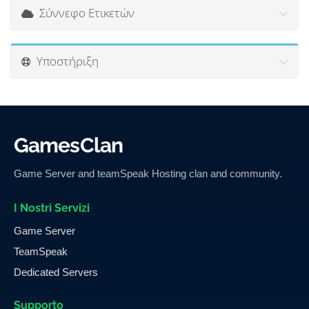
Σύννεφο Ετικετών
Υποστήριξη
GamesClan
Game Server and teamSpeak Hosting clan and community.
I Nostri Servizi
Game Server
TeamSpeak
Dedicated Servers
Supporto