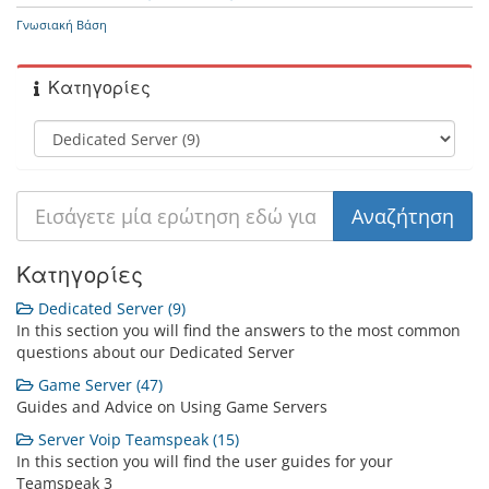
Γνωσιακή Βάση
Κατηγορίες
Κατηγορίες
Dedicated Server (9)
In this section you will find the answers to the most common
questions about our Dedicated Server
Game Server (47)
Guides and Advice on Using Game Servers
Server Voip Teamspeak (15)
In this section you will find the user guides for your
Teamspeak 3