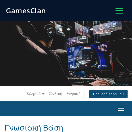
GamesClan
Ελληνικά
Σύνδεση
Εγγραφή
Προβολή Καλαθιού
Toggl
navig
Γνωσιακή Βάση