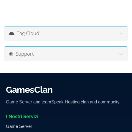
Tag Cloud
Support
GamesClan
Game Server and teamSpeak Hosting clan and community.
I Nostri Servizi
Game Server