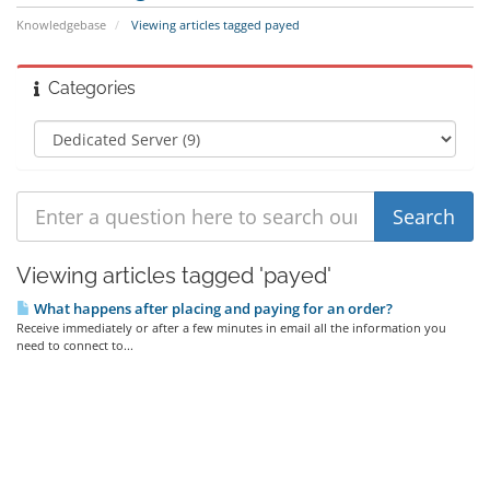
Knowledgebase
Viewing articles tagged payed
Categories
Viewing articles tagged 'payed'
What happens after placing and paying for an order?
Receive immediately or after a few minutes in email all the information you
need to connect to...