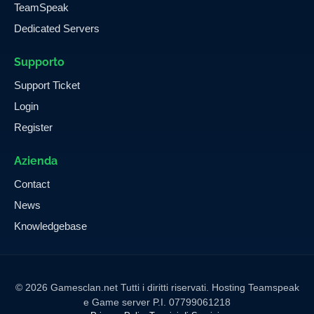
TeamSpeak
Dedicated Servers
Supporto
Support Ticket
Login
Register
Azienda
Contact
News
Knowledgebase
© 2026 Gamesclan.net Tutti i diritti riservati. Hosting Teamspeak
e Game server P.I. 07799061218