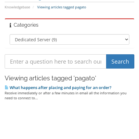
Knowledgebase
Viewing articles tagged pagato
Categories
Viewing articles tagged 'pagato'
What happens after placing and paying for an order?
Receive immediately or after a few minutes in email all the information you
need to connect to...