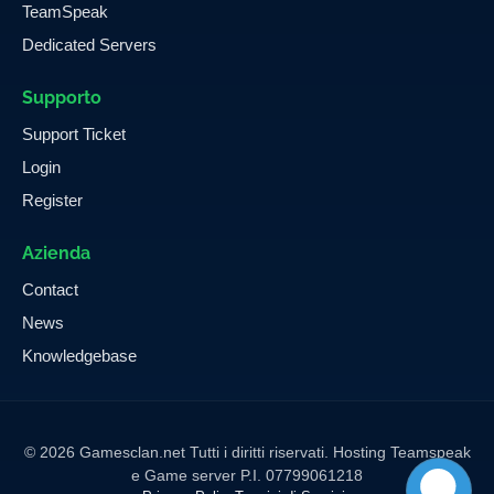
TeamSpeak
Dedicated Servers
Supporto
Support Ticket
Login
Register
Azienda
Contact
News
Knowledgebase
© 2026 Gamesclan.net Tutti i diritti riservati. Hosting Teamspeak
e Game server P.I. 07799061218