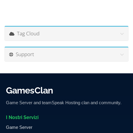
Tag Cloud
Support
GamesClan
Game Server and teamSpeak Hosting clan and community.
I Nostri Servizi
Game Server