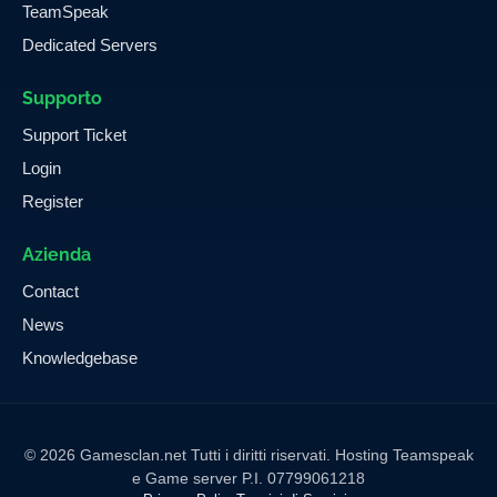
TeamSpeak
Dedicated Servers
Supporto
Support Ticket
Login
Register
Azienda
Contact
News
Knowledgebase
© 2026 Gamesclan.net Tutti i diritti riservati. Hosting Teamspeak
e Game server P.I. 07799061218