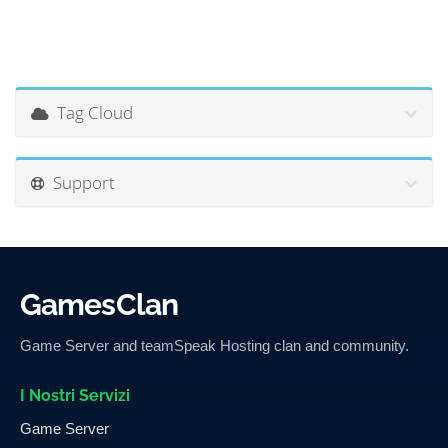
Tag Cloud
Support
GamesClan
Game Server and teamSpeak Hosting clan and community.
I Nostri Servizi
Game Server