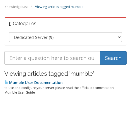
Knowledgebase
Viewing articles tagged mumble
Categories
Viewing articles tagged 'mumble'
Mumble User Documentation
to use and configure your server please read the official documentation
Mumble User Guide