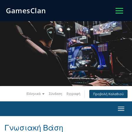
GamesClan
Ελληνικά
Σύνδεση
Εγγραφή
Προβολή Καλαθιού
Toggl
navig
Γνωσιακή Βάση