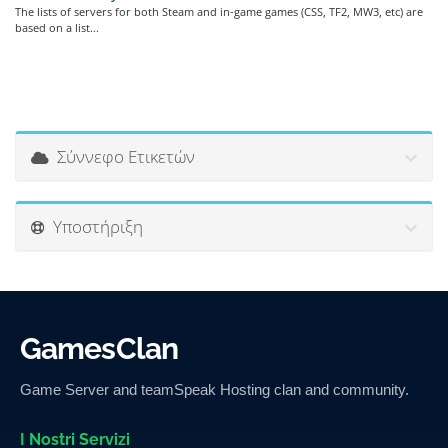
The lists of servers for both Steam and in-game games (CSS, TF2, MW3, etc) are
based on a list...
Σύννεφο Ετικετών
Υποστήριξη
GamesClan
Game Server and teamSpeak Hosting clan and community.
I Nostri Servizi