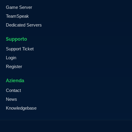
Game Server
TeamSpeak
Dedicated Servers
Supporto
Support Ticket
Login
Register
Azienda
Contact
News
Knowledgebase