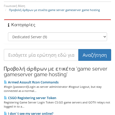
Γνωσιακή Βάση
Προβολή άρθρων με ετικέτα game server gameserver game hosting
Κατηγορίες
Προβολή άρθρων με ετικέτα 'game server
gameserver game hosting'
Armed Assault Rcon Commands
#login [password]Login as server administrator #logout Logout, but stay
connected as a normal...
CSGO Registering server Token
Registering Game Server Login Token CS:GO game servers and GOTV relays not
logged in to a...
I don' t see my server online?