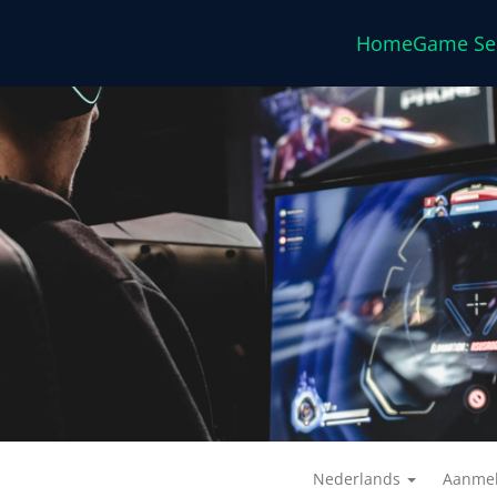
Home
Game Se
Nederlands
Aanme