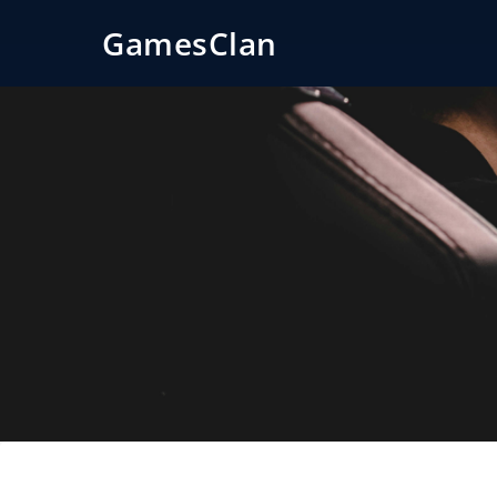
GamesClan