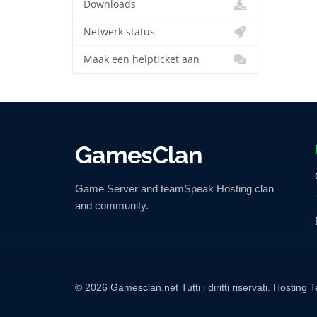
Downloads
Netwerk status
Maak een helpticket aan
GamesClan
Game Server and teamSpeak Hosting clan
and community.
© 2026 Gamesclan.net Tutti i diritti riservati. Hosti