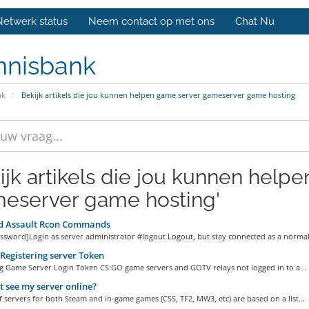
Netwerk status
Neem contact op met ons
Chat Nu
nnisbank
nk
Bekijk artikels die jou kunnen helpen game server gameserver game hosting
ijk artikels die jou kunnen help
eserver game hosting'
 Assault Rcon Commands
ssword]Login as server administrator #logout Logout, but stay connected as a normal.
egistering server Token
ng Game Server Login Token CS:GO game servers and GOTV relays not logged in to a...
 t see my server online?
of servers for both Steam and in-game games (CSS, TF2, MW3, etc) are based on a list...