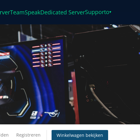
Supporto
rver
TeamSpeak
Dedicated Server
▾
lden
Registreren
Winkelwagen bekijken