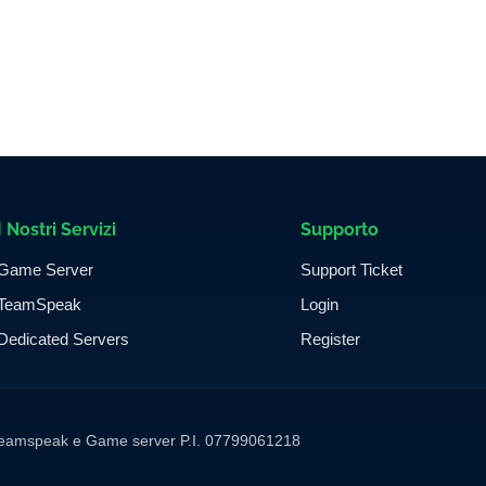
I Nostri Servizi
Supporto
Game Server
Support Ticket
TeamSpeak
Login
Dedicated Servers
Register
ng Teamspeak e Game server P.I. 07799061218