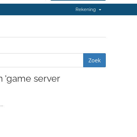
Rekening
en 'game server
..