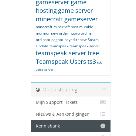
gameserver game
hosting
game server
minecraft
gameserver
minecraft
minecraft host
mumble
murmur
new order
nuovo ordine
ordinato
pagato
payed
renew
Steam
Update
teamspeak
teamspeak server
teamspeak server free
Teamspeak Users
ts3
ts6
voice server
Ondersteuning
Mijn Support Tickets
Nieuws & Aankondigingen
Kennisbank