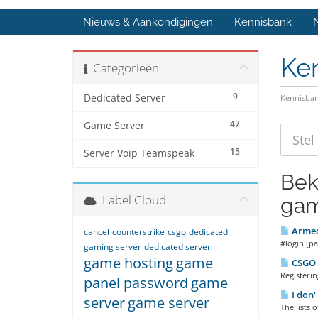
Nieuws & Aankondigingen
Kennisbank
Ke
Categorieën
9
Dedicated Server
Kennisba
47
Game Server
15
Server Voip Teamspeak
Bek
Label Cloud
gam
Armed
cancel
counterstrike
csgo
dedicated
#login [pa
gaming server
dedicated server
game hosting
game
CSGO R
Registeri
panel password
game
I don'
server
game server
The lists 