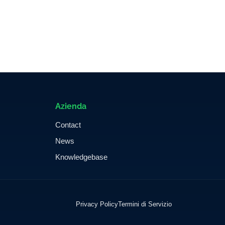
Azienda
Contact
News
Knowledgebase
Privacy Policy
Termini di Servizio