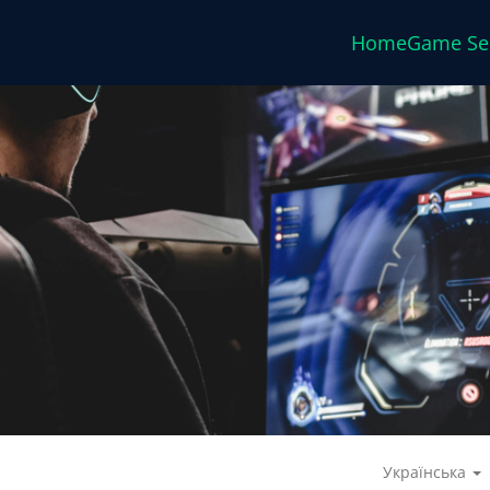
Home
Game Se
Українська