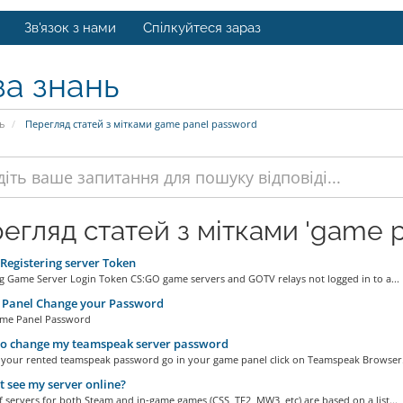
Зв'язок з нами
Спілкуйтеся зараз
за знань
ь
Перегляд статей з мітками game panel password
егляд статей з мітками 'game p
egistering server Token
ng Game Server Login Token CS:GO game servers and GOTV relays not logged in to a...
Panel Change your Password
me Panel Password
o change my teamspeak server password
 your rented teamspeak password go in your game panel click on Teamspeak Browser.
 t see my server online?
of servers for both Steam and in-game games (CSS, TF2, MW3, etc) are based on a list...