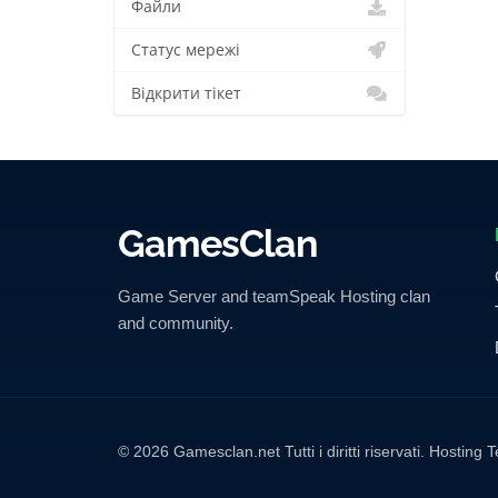
Файли
Статус мережі
Відкрити тікет
GamesClan
Game Server and teamSpeak Hosting clan
and community.
© 2026 Gamesclan.net Tutti i diritti riservati. Hosti