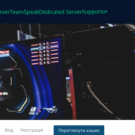
Supporto
rver
TeamSpeak
Dedicated Server
▾
Вхід
Реєстрація
Переглянути кошик