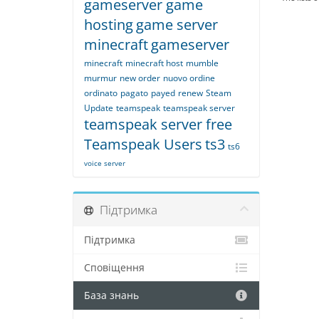
gameserver game
hosting
game server
minecraft
gameserver
minecraft
minecraft host
mumble
murmur
new order
nuovo ordine
ordinato
pagato
payed
renew
Steam
Update
teamspeak
teamspeak server
teamspeak server free
Teamspeak Users
ts3
ts6
voice server
Підтримка
Підтримка
Сповіщення
База знань