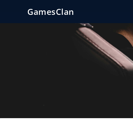
GamesClan