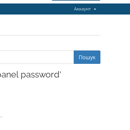
Аккаунт
anel password'
..