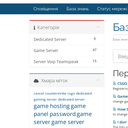
Сповіщення
База знань
Статус мережі
Ба
Категорія
9
Dedicated Server
База знан
47
Game Server
15
Server Voip Teamspeak
Пер
Хмара міток
CSGO R
Registeri
cancel
counterstrike
csgo
dedicated
Game 
gaming server
dedicated server
change ga
game hosting
game
How t
panel password
game
to change
server
game server
I don'
The lists 