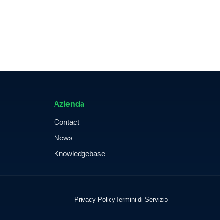
Azienda
Contact
News
Knowledgebase
Privacy Policy
Termini di Servizio