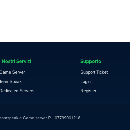
I Nostri Servizi
Supporto
Game Server
Support Ticket
TeamSpeak
Login
Dedicated Servers
Register
ng Teamspeak e Game server P.I. 07799061218