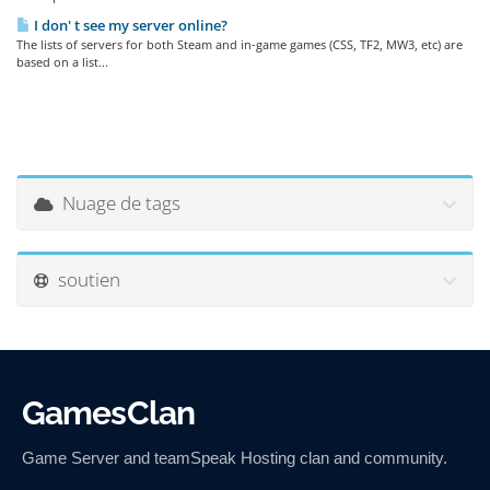
I don' t see my server online?
The lists of servers for both Steam and in-game games (CSS, TF2, MW3, etc) are
based on a list...
Nuage de tags
soutien
GamesClan
Game Server and teamSpeak Hosting clan and community.