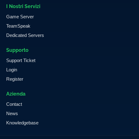
I Nostri Servizi
Game Server
TeamSpeak
Dedicated Servers
Supporto
Support Ticket
Login
Register
Azienda
Contact
News
Knowledgebase