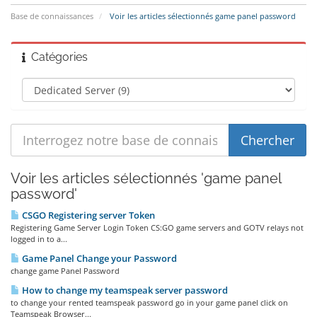
Base de connaissances
Voir les articles sélectionnés game panel password
Catégories
Voir les articles sélectionnés 'game panel
password'
CSGO Registering server Token
Registering Game Server Login Token CS:GO game servers and GOTV relays not
logged in to a...
Game Panel Change your Password
change game Panel Password
How to change my teamspeak server password
to change your rented teamspeak password go in your game panel click on
Teamspeak Browser...