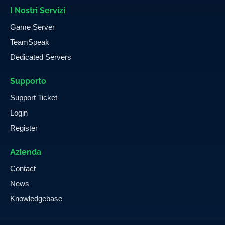
I Nostri Servizi
Game Server
TeamSpeak
Dedicated Servers
Supporto
Support Ticket
Login
Register
Azienda
Contact
News
Knowledgebase