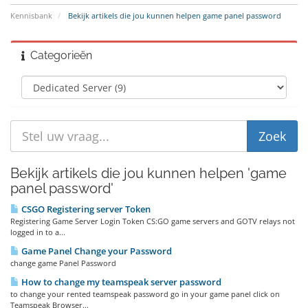
Kennisbank
Bekijk artikels die jou kunnen helpen game panel password
Categorieën
Bekijk artikels die jou kunnen helpen 'game
panel password'
CSGO Registering server Token
Registering Game Server Login Token CS:GO game servers and GOTV relays not
logged in to a...
Game Panel Change your Password
change game Panel Password
How to change my teamspeak server password
to change your rented teamspeak password go in your game panel click on
Teamspeak Browser...