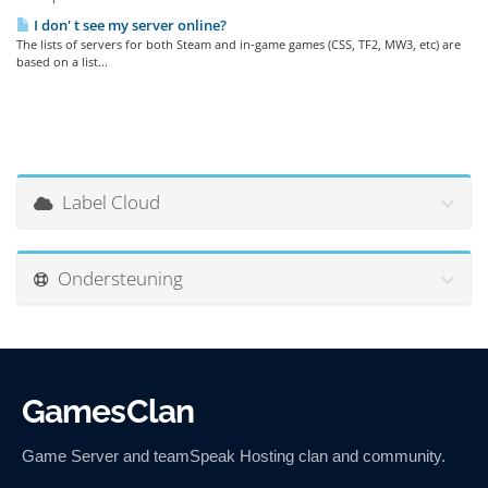
I don' t see my server online?
The lists of servers for both Steam and in-game games (CSS, TF2, MW3, etc) are
based on a list...
Label Cloud
Ondersteuning
GamesClan
Game Server and teamSpeak Hosting clan and community.