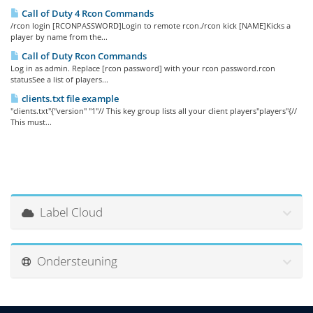
Call of Duty 4 Rcon Commands
/rcon login [RCONPASSWORD]Login to remote rcon./rcon kick [NAME]Kicks a
player by name from the...
Call of Duty Rcon Commands
Log in as admin. Replace [rcon password] with your rcon password.rcon
statusSee a list of players...
clients.txt file example
"clients.txt"{"version" "1"// This key group lists all your client players"players"{//
This must...
Label Cloud
Ondersteuning