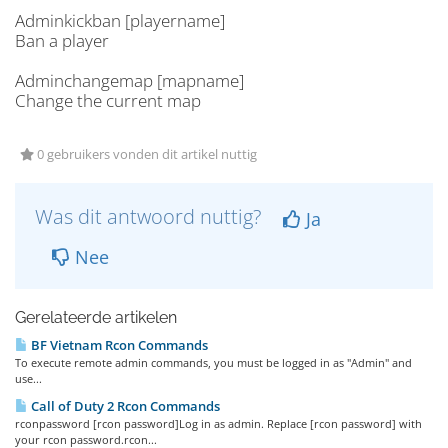
Adminkickban [playername]
Ban a player
Adminchangemap [mapname]
Change the current map
0 gebruikers vonden dit artikel nuttig
Was dit antwoord nuttig?
Ja
Nee
Gerelateerde artikelen
BF Vietnam Rcon Commands
To execute remote admin commands, you must be logged in as "Admin" and
use...
Call of Duty 2 Rcon Commands
rconpassword [rcon password]Log in as admin. Replace [rcon password] with
your rcon password.rcon...