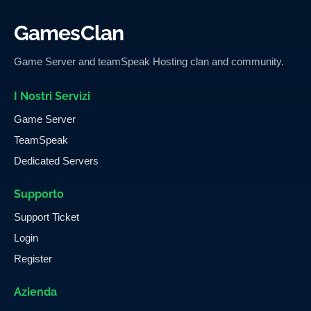
GamesClan
Game Server and teamSpeak Hosting clan and community.
I Nostri Servizi
Game Server
TeamSpeak
Dedicated Servers
Supporto
Support Ticket
Login
Register
Azienda