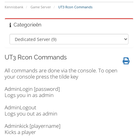
Kennisbank
Game Server
UT3 Rcon Commands
Categorieën
UT3 Rcon Commands
All commands are done via the console. To open
your console press the tilde key
AdminLogin [password]
Logs you in as admin
AdminLogout
Logs you out as admin
Adminkick [playername]
Kicks a player