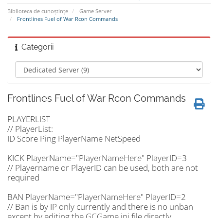
Biblioteca de cunoștințe
Game Server
Frontlines Fuel of War Rcon Commands
Categorii
Frontlines Fuel of War Rcon Commands
PLAYERLIST
// PlayerList:
ID Score Ping PlayerName NetSpeed
KICK PlayerName="PlayerNameHere" PlayerID=3
// Playername or PlayerID can be used, both are not
required
BAN PlayerName="PlayerNameHere" PlayerID=2
// Ban is by IP only currently and there is no unban
except by editing the GCGame.ini file directly