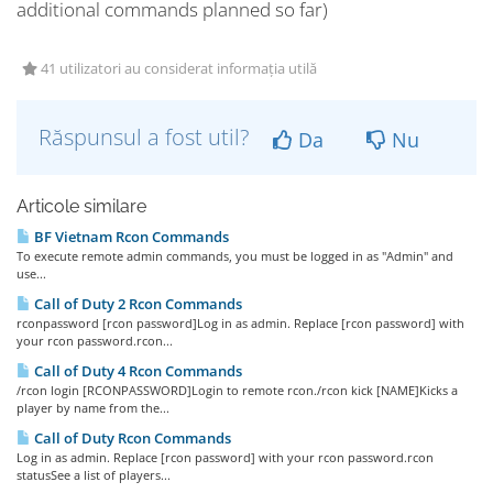
additional commands planned so far)
41 utilizatori au considerat informația utilă
Răspunsul a fost util?
Da
Nu
Articole similare
BF Vietnam Rcon Commands
To execute remote admin commands, you must be logged in as "Admin" and
use...
Call of Duty 2 Rcon Commands
rconpassword [rcon password]Log in as admin. Replace [rcon password] with
your rcon password.rcon...
Call of Duty 4 Rcon Commands
/rcon login [RCONPASSWORD]Login to remote rcon./rcon kick [NAME]Kicks a
player by name from the...
Call of Duty Rcon Commands
Log in as admin. Replace [rcon password] with your rcon password.rcon
statusSee a list of players...