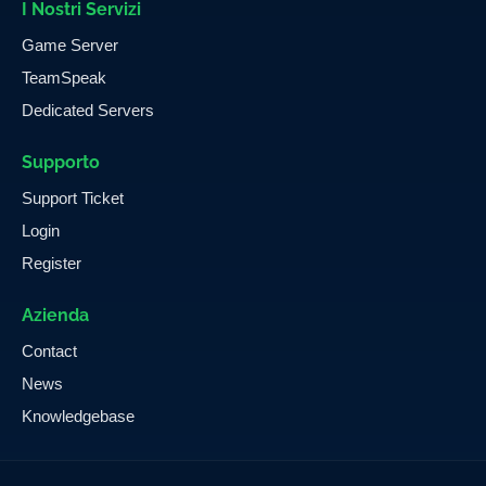
I Nostri Servizi
Game Server
TeamSpeak
Dedicated Servers
Supporto
Support Ticket
Login
Register
Azienda
Contact
News
Knowledgebase