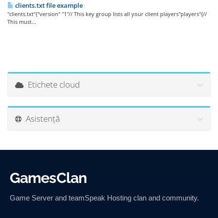
clients.txt file example
"clients.txt"{"version" "1"// This key group lists all your client players"players"{//
This must...
Etichete cloud
Asistență
GamesClan
Game Server and teamSpeak Hosting clan and community.