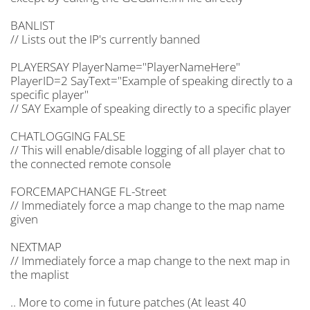
BANLIST
// Lists out the IP's currently banned
PLAYERSAY PlayerName="PlayerNameHere"
PlayerID=2 SayText="Example of speaking directly to a
specific player"
// SAY Example of speaking directly to a specific player
CHATLOGGING FALSE
// This will enable/disable logging of all player chat to
the connected remote console
FORCEMAPCHANGE FL-Street
// Immediately force a map change to the map name
given
NEXTMAP
// Immediately force a map change to the next map in
the maplist
.. More to come in future patches (At least 40