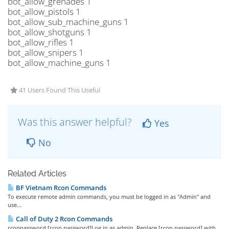
bot_allow_grenades 1
bot_allow_pistols 1
bot_allow_sub_machine_guns 1
bot_allow_shotguns 1
bot_allow_rifles 1
bot_allow_snipers 1
bot_allow_machine_guns 1
41 Users Found This Useful
Was this answer helpful?
Yes
No
Related Articles
BF Vietnam Rcon Commands
To execute remote admin commands, you must be logged in as "Admin" and
use...
Call of Duty 2 Rcon Commands
rconpassword [rcon password]Log in as admin. Replace [rcon password] with