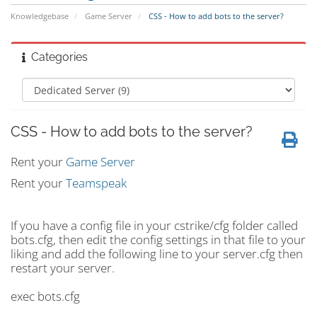
Knowledgebase
Game Server
CSS - How to add bots to the server?
Categories
CSS - How to add bots to the server?
Rent your
Game Server
Rent your
Teamspeak
If you have a config file in your cstrike/cfg folder called
bots.cfg, then edit the config settings in that file to your
liking and add the following line to your server.cfg then
restart your server.
exec bots.cfg