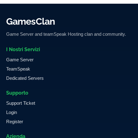
GamesClan
Game Server and teamSpeak Hosting clan and community.
I Nostri Servizi
Game Server
TeamSpeak
Dedicated Servers
Supporto
Support Ticket
Login
Register
Azienda