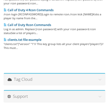
your rcon password.rcon...
Call of Duty 4 Rcon Commands
/rcon login [RCONPASSWORD]Login to remote rcon./rcon kick [NAME]Kicks a
player by name from the...
Call of Duty Rcon Commands
Log in as admin. Replace [rcon password] with your rcon password.rcon
statusSee a list of players...
clients.txt file example
"clients.txt"{"version" "1"// This key group lists all your client players"players"{//
This must...
Tag Cloud
Support