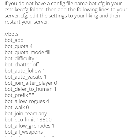
If you do not have a config file name bot.cfg in your
cstrike/cfg folder, then add the following lines to your
server.cfg, edit the settings to your liking and then
restart your server.
//bots
bot_add
bot_quota 4
bot_quota_mode fill
bot_difficulty 1
bot_chatter off
bot_auto_follow 1
bot_auto_vacate 1
bot_join_after_player 0
bot_defer_to_human 1
bot_prefix " "
bot_allow_rogues 4
bot_walk 0
bot_join_team any
bot_eco_limit 13500
bot_allow_grenades 1
bot_all_weapons