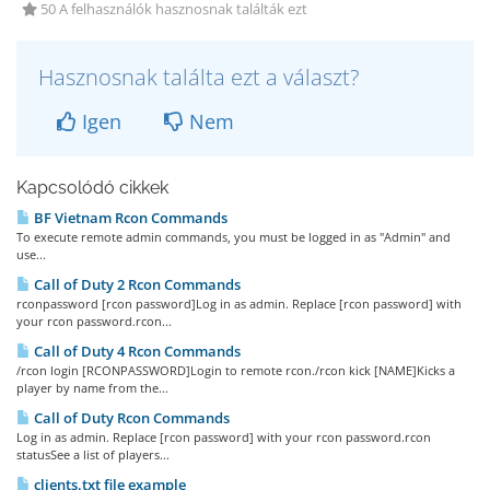
50 A felhasználók hasznosnak találták ezt
Hasznosnak találta ezt a választ?
Igen
Nem
Kapcsolódó cikkek
BF Vietnam Rcon Commands
To execute remote admin commands, you must be logged in as "Admin" and
use...
Call of Duty 2 Rcon Commands
rconpassword [rcon password]Log in as admin. Replace [rcon password] with
your rcon password.rcon...
Call of Duty 4 Rcon Commands
/rcon login [RCONPASSWORD]Login to remote rcon./rcon kick [NAME]Kicks a
player by name from the...
Call of Duty Rcon Commands
Log in as admin. Replace [rcon password] with your rcon password.rcon
statusSee a list of players...
clients.txt file example