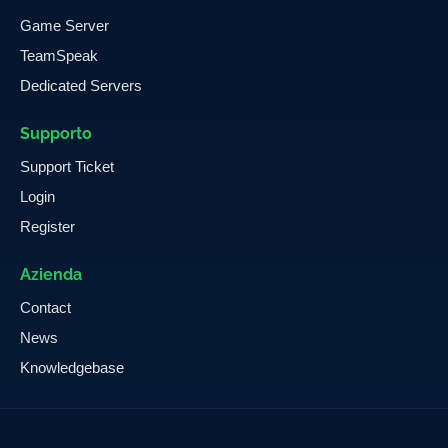
Game Server
TeamSpeak
Dedicated Servers
Supporto
Support Ticket
Login
Register
Azienda
Contact
News
Knowledgebase