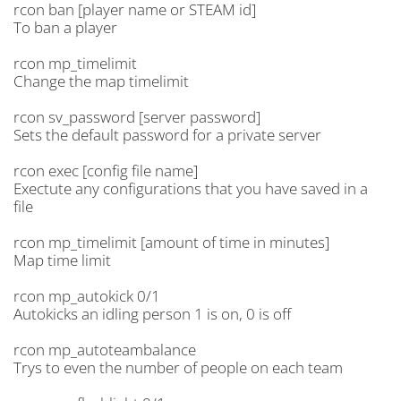
rcon ban [player name or STEAM id]
To ban a player
rcon mp_timelimit
Change the map timelimit
rcon sv_password [server password]
Sets the default password for a private server
rcon exec [config file name]
Exectute any configurations that you have saved in a
file
rcon mp_timelimit [amount of time in minutes]
Map time limit
rcon mp_autokick 0/1
Autokicks an idling person 1 is on, 0 is off
rcon mp_autoteambalance
Trys to even the number of people on each team