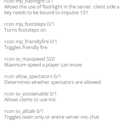
rcon mp_flashlight 0/1
Allows the use of flashlight in the server. client side a
key needs to be bound to impulse 101
rcon mp_footsteps 0/1
Turns footsteps on
rcon mp_friendlyfire 0/1
Toggles friendly fire
rcon sv_maxspeed 320
Maximum speed a player can move
rcon allow_spectators 0/1
Determines whether spectators are allowed
rcon sv_voiceenable 0/1
Allows clents to use mic
rcon sv_alltalk 0/1
Toggles team only or entire server mic chat