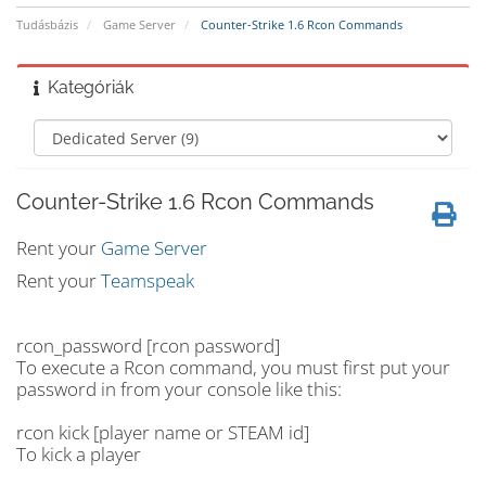
Tudásbázis
Game Server
Counter-Strike 1.6 Rcon Commands
Kategóriák
Counter-Strike 1.6 Rcon Commands
Rent your
Game Server
Rent your
Teamspeak
rcon_password [rcon password]
To execute a Rcon command, you must first put your
password in from your console like this:
rcon kick [player name or STEAM id]
To kick a player