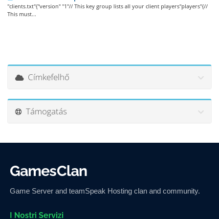
"clients.txt"{"version" "1"// This key group lists all your client players"players"{//
This must...
Címkefelhő
Támogatás
GamesClan
Game Server and teamSpeak Hosting clan and community.
I Nostri Servizi