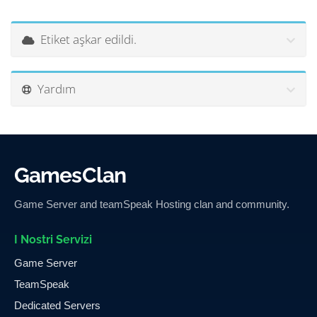
Etiket aşkar edildi.
Yardım
GamesClan
Game Server and teamSpeak Hosting clan and community.
I Nostri Servizi
Game Server
TeamSpeak
Dedicated Servers