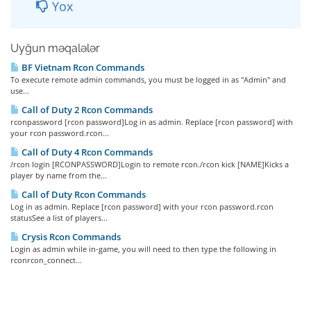
Yox
Uyğun məqalələr
BF Vietnam Rcon Commands
To execute remote admin commands, you must be logged in as "Admin" and
use...
Call of Duty 2 Rcon Commands
rconpassword [rcon password]Log in as admin. Replace [rcon password] with
your rcon password.rcon...
Call of Duty 4 Rcon Commands
/rcon login [RCONPASSWORD]Login to remote rcon./rcon kick [NAME]Kicks a
player by name from the...
Call of Duty Rcon Commands
Log in as admin. Replace [rcon password] with your rcon password.rcon
statusSee a list of players...
Crysis Rcon Commands
Login as admin while in-game, you will need to then type the following in
rconrcon_connect...