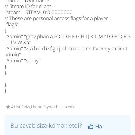
"name" "Your name"
// Steam ID for client
"steam" "STEAM_0:0:0000000"
// These are personal access flags for a player
"flags"
{
"Admin" "grav pban A B C D E F G H I J K L M N O P Q R S
T U V W X Y"
"Admin" "Z a b c d e f g i j k l m o p q r s t v w x y z client
admin"
"Admin" "spray"
}
}
}
}
41 istifadəçi bunu faydalı hesab edir
Bu cavab sizə kömək etdi?
Hə