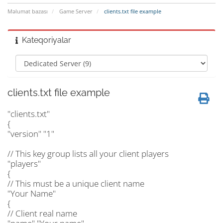
Məlumat bazası
Game Server
clients.txt file example
Kateqoriyalar
clients.txt file example
"clients.txt"
{
"version" "1"
// This key group lists all your client players
"players"
{
// This must be a unique client name
"Your Name"
{
// Client real name