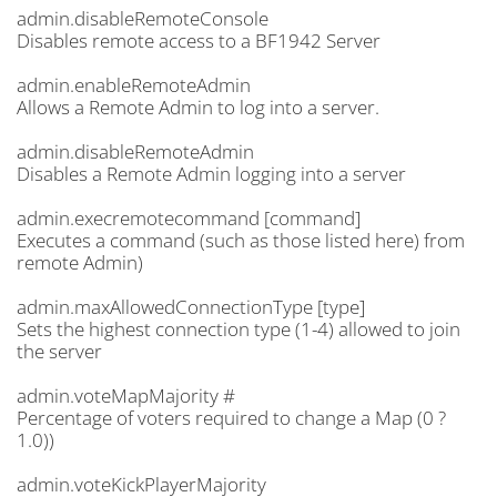
admin.disableRemoteConsole
Disables remote access to a BF1942 Server
admin.enableRemoteAdmin
Allows a Remote Admin to log into a server.
admin.disableRemoteAdmin
Disables a Remote Admin logging into a server
admin.execremotecommand [command]
Executes a command (such as those listed here) from
remote Admin)
admin.maxAllowedConnectionType [type]
Sets the highest connection type (1-4) allowed to join
the server
admin.voteMapMajority #
Percentage of voters required to change a Map (0 ?
1.0))
admin.voteKickPlayerMajority