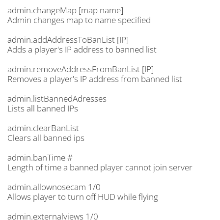
admin.changeMap [map name]
Admin changes map to name specified
admin.addAddressToBanList [IP]
Adds a player's IP address to banned list
admin.removeAddressFromBanList [IP]
Removes a player's IP address from banned list
admin.listBannedAdresses
Lists all banned IPs
admin.clearBanList
Clears all banned ips
admin.banTime #
Length of time a banned player cannot join server
admin.allownosecam 1/0
Allows player to turn off HUD while flying
admin.externalviews 1/0