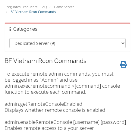
Preguntes Freqüents - FAQ
Game Server
BF Vietnam Rcon Commands
Categories
BF Vietnam Rcon Commands
To execute remote admin commands, you must
be logged in as "Admin" and use
admin.execremotecommand <[command] console
function to execute each command.
admin.getRemoteConsoleEnabled
Displays whether remote console is enabled
admin.enableRemoteConsole [username] [password]
Enables remote access to a your server