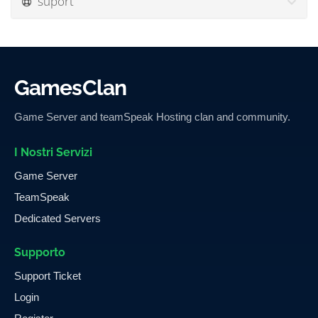
suport
GamesClan
Game Server and teamSpeak Hosting clan and community.
I Nostri Servizi
Game Server
TeamSpeak
Dedicated Servers
Supporto
Support Ticket
Login