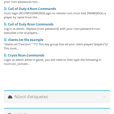
your rcon password.rcon...
Call of Duty 4 Rcon Commands
/rcon login [RCONPASSWORD]Login to remote rcon./rcon kick [NAME]Kicks a
player by name from the...
Call of Duty Rcon Commands
Log in as admin. Replace [rcon password] with your rcon password.rcon
statusSee a list of players...
clients.txt file example
"clients.txt"{"version" "1"// This key group lists all your client players"players"{//
This must...
Crysis Rcon Commands
Login as admin while in-game, you will need to then type the following in
rconrcon_connect...
Núvol d'etiquetes