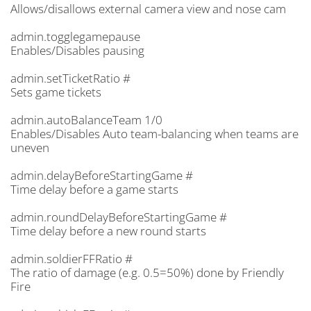
Allows/disallows external camera view and nose cam
admin.togglegamepause
Enables/Disables pausing
admin.setTicketRatio #
Sets game tickets
admin.autoBalanceTeam 1/0
Enables/Disables Auto team-balancing when teams are
uneven
admin.delayBeforeStartingGame #
Time delay before a game starts
admin.roundDelayBeforeStartingGame #
Time delay before a new round starts
admin.soldierFFRatio #
The ratio of damage (e.g. 0.5=50%) done by Friendly
Fire