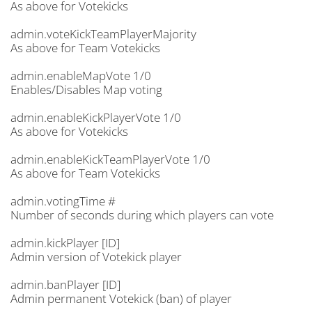
As above for Votekicks
admin.voteKickTeamPlayerMajority
As above for Team Votekicks
admin.enableMapVote 1/0
Enables/Disables Map voting
admin.enableKickPlayerVote 1/0
As above for Votekicks
admin.enableKickTeamPlayerVote 1/0
As above for Team Votekicks
admin.votingTime #
Number of seconds during which players can vote
admin.kickPlayer [ID]
Admin version of Votekick player
admin.banPlayer [ID]
Admin permanent Votekick (ban) of player