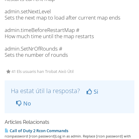
admin.setNextLevel
Sets the next map to load after current map ends
admin.timeBeforeRestartMap #
How much time until the map restarts
admin.SetNrOfRounds #
Sets the number of rounds
41 Els usuaris han Trobat Això Útil
Ha estat útil la resposta?
Si
No
Articles Relacionats
Call of Duty 2 Rcon Commands
rconpassword [rcon password]Log in as admin. Replace [rcon password] with