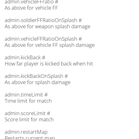
admin.vehicleFFratio #
As above for vehicle FF
admin.soldierFFRatioOnSplash #
As above for weapon splash damage
admin.vehicleFFRatioOnSplash #
As above for vehicle FF splash damage
admin.kickBack #
How far player is kicked back when hit
admin.kickBackOnSplash #
As above for splash damage
admin.timeLimit #
Time limit for match
admin.scoreLimit #
Score limit for match
admin.restartMap
Restarts current map