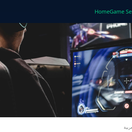
Home
Game Se