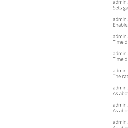
admin.
Sets g
admin.
Enable
admin.
Time d
admin.
Time d
admin.
The rat
admin.
As abov
admin.
As abo
admin.
As abo