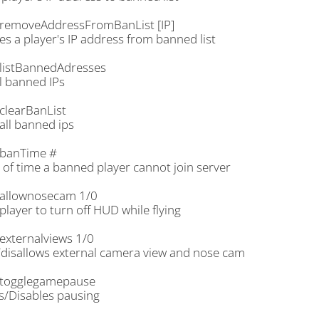
removeAddressFromBanList [IP]
s a player's IP address from banned list
listBannedAdresses
ll banned IPs
clearBanList
all banned ips
banTime #
 of time a banned player cannot join server
allownosecam 1/0
player to turn off HUD while flying
externalviews 1/0
/disallows external camera view and nose cam
togglegamepause
s/Disables pausing