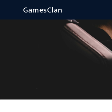
GamesClan