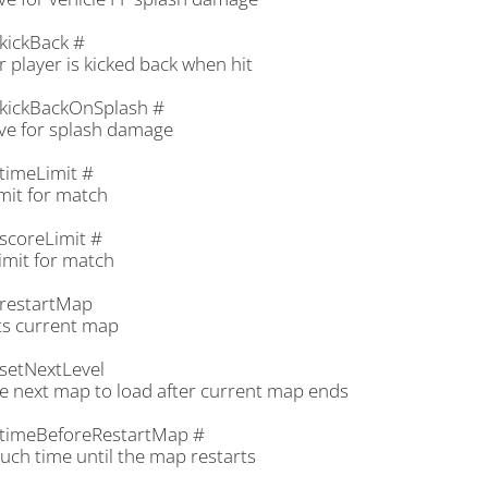
kickBack #
 player is kicked back when hit
kickBackOnSplash #
ve for splash damage
timeLimit #
mit for match
scoreLimit #
imit for match
restartMap
ts current map
setNextLevel
he next map to load after current map ends
timeBeforeRestartMap #
ch time until the map restarts