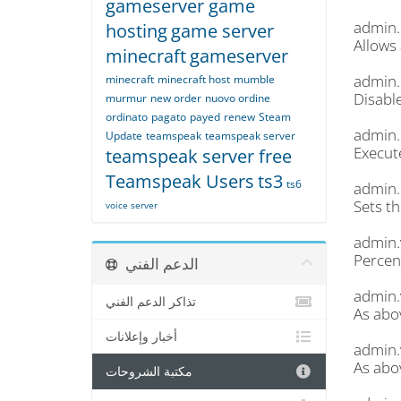
gameserver game
admin
hosting
game server
Allows 
minecraft
gameserver
admin.
minecraft
minecraft host
mumble
Disabl
murmur
new order
nuovo ordine
ordinato
pagato
payed
renew
Steam
admin
Update
teamspeak
teamspeak server
Execut
teamspeak server free
Teamspeak Users
ts3
ts6
admin.
Sets th
voice server
admin.
Percent
الدعم الفني
admin.
تذاكر الدعم الفني
As abo
أخبار وإعلانات
admin.
As abo
مكتبة الشروحات