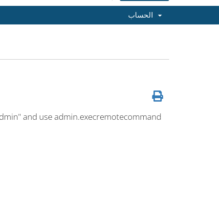
الحساب
"Admin" and use admin.execremotecommand