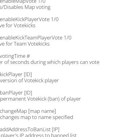
enableMapVote 1/0
s/Disables Map voting
enableKickPlayerVote 1/0
ve for Votekicks
enableKickTeamPlayerVote 1/0
ve for Team Votekicks
votingTime #
 of seconds during which players can vote
ickPlayer [ID]
version of Votekick player
banPlayer [ID]
permanent Votekick (ban) of player
.changeMap [map name]
changes map to name specified
addAddressToBanList [IP]
player's IP address to banned list