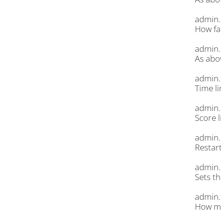
admin.
How far
admin.
As abo
admin.
Time li
admin.
Score l
admin.
Restar
admin.
Sets t
admin.
How mu