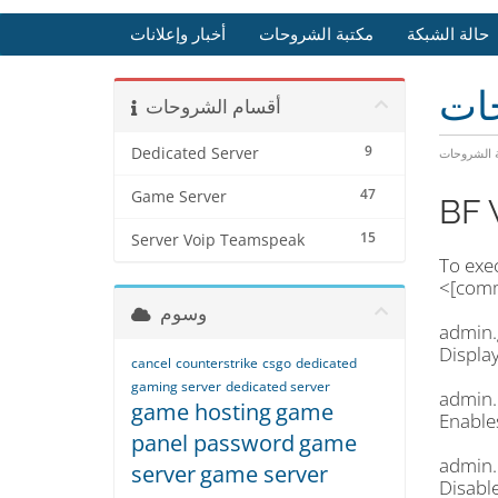
أخبار وإعلانات
مكتبة الشروحات
حالة الشبكة
مكت
أقسام الشروحات
9
Dedicated Server
مكتبة الشر
47
Game Server
BF 
15
Server Voip Teamspeak
To exe
<[comm
وسوم
admin.
Displa
cancel
counterstrike
csgo
dedicated
gaming server
dedicated server
admin.
game hosting
game
Enable
panel password
game
admin.
server
game server
Disabl