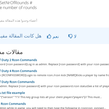
SetNrOfRounds #
he number of rounds
 أعضاء وجدوا هذه المقالة مفيدة
هل كانت المقالة مفيدة ؟
نعم
لا
ات مشابهة
of Duty 2 Rcon Commands
ord [rcon password]Log in as admin. Replace [rcon password] with your rcon passwo
of Duty 4 Rcon Commands
in [RCONPASSWORD]Login to remote rcon./rcon kick [NAME]Kicks a player by name fro
of Duty Rcon Commands
admin. Replace [rcon password] with your rcon password.rcon statusSee a list of player
s.txt file example
t"{"version" "1"// This key group lists all your client players"players"{// This must...
s Rcon Commands
dmin while in-game, you will need to then type the following in rconrcon_connect...