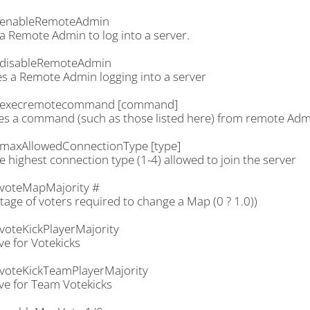
.enableRemoteAdmin
a Remote Admin to log into a server.
disableRemoteAdmin
es a Remote Admin logging into a server
.execremotecommand [command]
es a command (such as those listed here) from remote Adm
maxAllowedConnectionType [type]
e highest connection type (1-4) allowed to join the server
voteMapMajority #
age of voters required to change a Map (0 ? 1.0))
voteKickPlayerMajority
ve for Votekicks
voteKickTeamPlayerMajority
ve for Team Votekicks