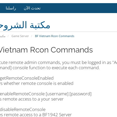
راسلنا
تحدث الآن
بة الشروحات
وحات
Game Server
BF Vietnam Rcon Commands
Vietnam Rcon Commands
cute remote admin commands, you must be logged in as 
and] console function to execute each command.
getRemoteConsoleEnabled
ys whether remote console is enabled
enableRemoteConsole [username] [password]
s remote access to a your server
disableRemoteConsole
es remote access to a BF1942 Server