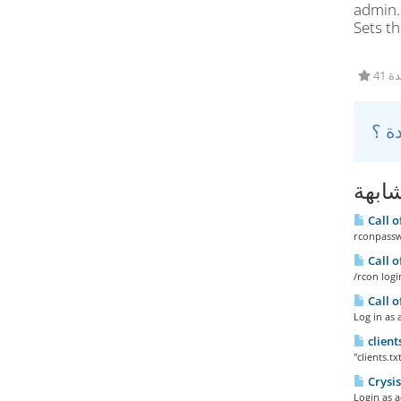
admin.
Sets t
41
مقال
Call 
rconpassw
Call 
/rcon log
Call 
Log in as 
client
"clients.tx
Crysi
Login as a