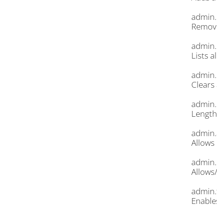
admin.
Remove
admin.
Lists a
admin.
Clears 
admin.
Length
admin.
Allows 
admin.
Allows
admin.
Enable