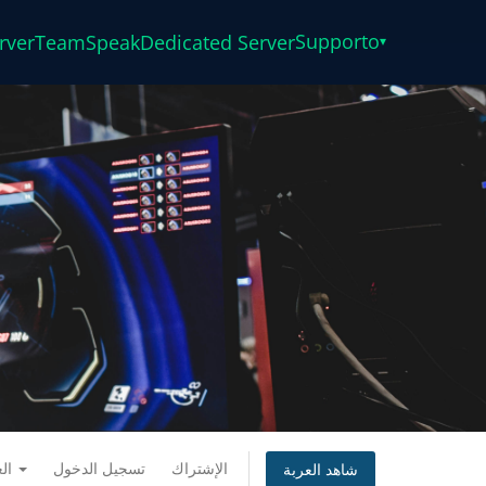
Supporto
rver
TeamSpeak
Dedicated Server
▾
العربية
تسجيل الدخول
الإشتراك
شاهد العربة