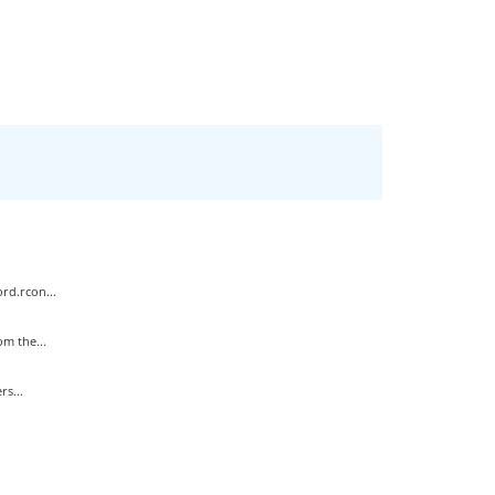
rd.rcon...
m the...
s...