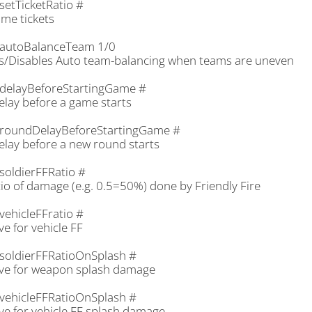
setTicketRatio #
ame tickets
autoBalanceTeam 1/0
s/Disables Auto team-balancing when teams are uneven
delayBeforeStartingGame #
elay before a game starts
roundDelayBeforeStartingGame #
elay before a new round starts
soldierFFRatio #
io of damage (e.g. 0.5=50%) done by Friendly Fire
vehicleFFratio #
e for vehicle FF
soldierFFRatioOnSplash #
ve for weapon splash damage
vehicleFFRatioOnSplash #
ve for vehicle FF splash damage