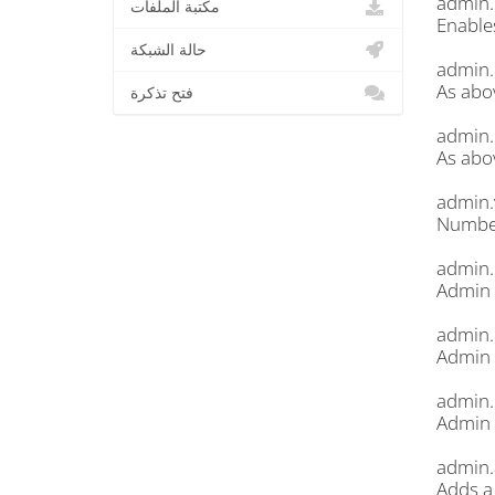
admin.
مكتبة الملفات
Enable
حالة الشبكة
admin.
As abo
فتح تذكرة
admin.
As abo
admin.
Number
admin.k
Admin 
admin.
Admin 
admin
Admin 
admin.
Adds a 