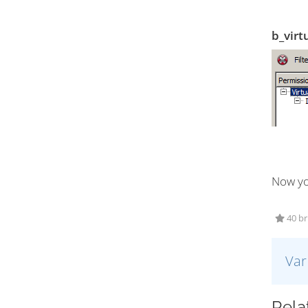
b_virt
Now yo
40 bru
Var
Relat