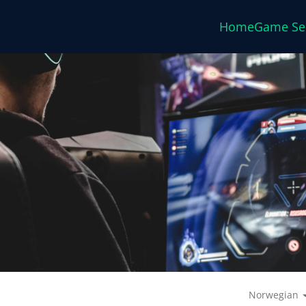
Home
Game Se
Norwegian