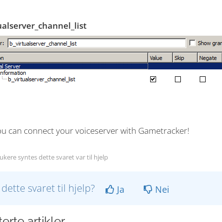
ualserver_channel_list
u can connect your voiceserver with Gametracker!
kere syntes dette svaret var til hjelp
 dette svaret til hjelp?
Ja
Nei
erte artikler