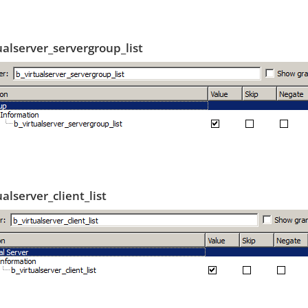
ualserver_servergroup_list
ualserver_client_list