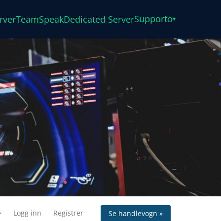
Supporto
rver
TeamSpeak
Dedicated Server
▾
Logg inn
Registrer
Se handlevogn »