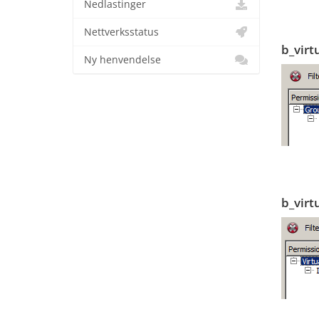
Nedlastinger
Nettverksstatus
b_virt
Ny henvendelse
b_virt