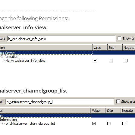
------------------------------------- --------------------------
nge the following Permissions:
ualserver_info_view:
ualserver_channelgroup_list