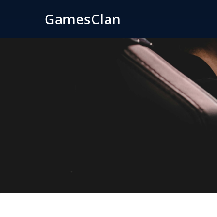
GamesClan