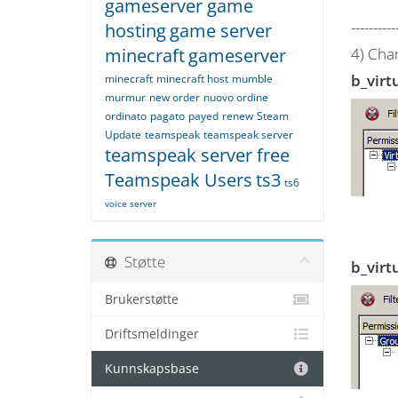
gameserver game
----------
hosting
game server
minecraft
gameserver
4) Cha
b_virt
minecraft
minecraft host
mumble
murmur
new order
nuovo ordine
ordinato
pagato
payed
renew
Steam
Update
teamspeak
teamspeak server
teamspeak server free
Teamspeak Users
ts3
ts6
voice server
Støtte
b_virt
Brukerstøtte
Driftsmeldinger
Kunnskapsbase