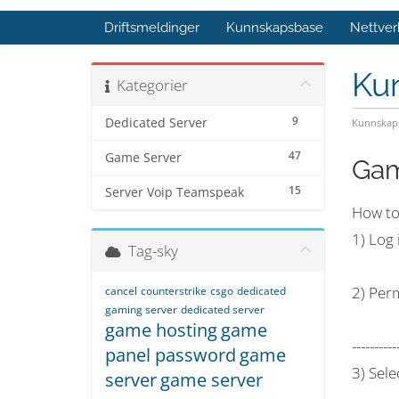
Driftsmeldinger
Kunnskapsbase
Nettver
Ku
Kategorier
9
Dedicated Server
Kunnskap
47
Game Server
Gam
15
Server Voip Teamspeak
How to
1) Log
Tag-sky
2) Perm
cancel
counterstrike
csgo
dedicated
gaming server
dedicated server
game hosting
game
----------
panel password
game
3) Sele
server
game server