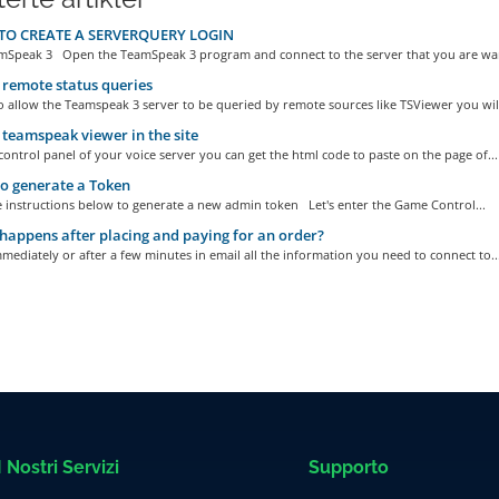
O CREATE A SERVERQUERY LOGIN
Speak 3 Open the TeamSpeak 3 program and connect to the server that you are wan
remote status queries
o allow the Teamspeak 3 server to be queried by remote sources like TSViewer you will
 teamspeak viewer in the site
ontrol panel of your voice server you can get the html code to paste on the page of...
o generate a Token
e instructions below to generate a new admin token Let's enter the Game Control...
appens after placing and paying for an order?
mediately or after a few minutes in email all the information you need to connect to..
I Nostri Servizi
Supporto