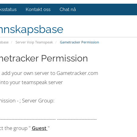
ksstatus
Kontakt oss
Chat nå
nnskapsbase
sbase
Server Voip Teamspeak
Gametracker Permission
etracker Permission
 add your own server to Gametracker.com
 into your teamspeak server
ission - ; Server Group:
------------------------------------- --------------------------
ct the group "
Guest
"