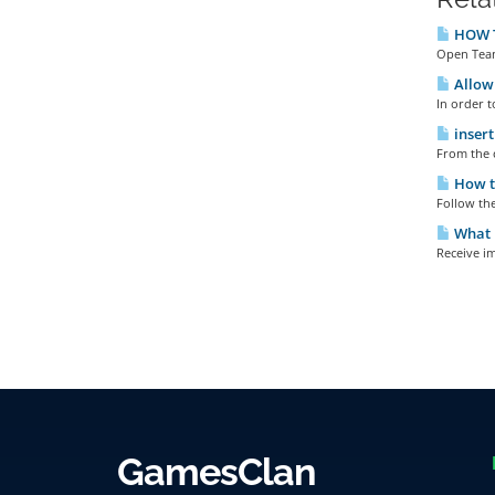
HOW T
Open Team
Allow 
In order t
insert
From the c
How t
Follow th
What h
Receive im
GamesClan