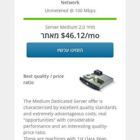
Network
Unmetered @ 100 Mbps
100%
Complete
Server Medium 2.0 מחיר
מאתר
$46.12
/mo
הזמינו עכשיו
Best quality / price
ratio
The Medium Dedicated Server offer is
characterized by excellent quality standards
and extremely advantageous costs, real
"opportunities" with considerable
performance and an interesting quality-
price ratio.
These are machines with 1st class Xeon