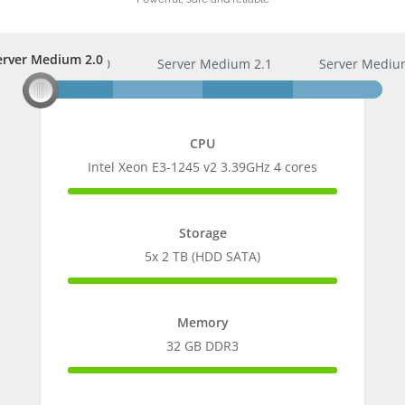
erver Medium 2.0
Server Medium 2.0
Server Medium 2.1
Server Mediu
CPU
Intel Xeon E3-1245 v2 3.39GHz 4 cores
100%
Complete
Storage
5x 2 TB (HDD SATA)
100%
Complete
Memory
32 GB DDR3
100%
Complete