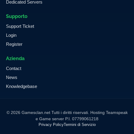
Dedicated Servers
Supporto
Support Ticket
Login
Register
Azienda
Contact
News
Knowledgebase
© 2026 Gamesclan.net Tutti i diritti riservati. Hosting Teamspeak
e Game server P.I. 07799061218
Privacy Policy
Termini di Servizio