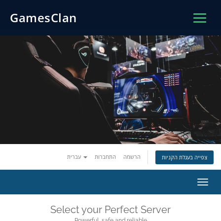
GamesClan
עברית
התחברות
הרשמה
צפייה בעגלת הקניות
הפעל
ניווט
Select your Perfect Server
Powerful, safe and reliable