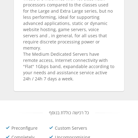
processors compared to the classes used
for the Large and Extra Large series, but no
less performing, ideal for supporting
advanced applications, static or dynamic
website hosting, game servers, voice
servers and , in general, for all uses that
require discrete processing power or
memory.
The Medium Dedicated Servers have
remote access, Internet connectivity with
"Flat" 1Gbps band, expandable according to
your needs and assistance service active
24h / 24h 7 days a week.
כל רכישה כוללת בנוסף
Preconfigure
Custom Servers
Completely
Uncompromising