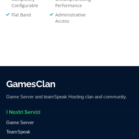
Configurable
Performance
Flat Band
Administrative
Access
GamesClan
Game Server and teamSpeak Hosting clan and community.
I Nostri Servizi
Game Server
TeamSpeak