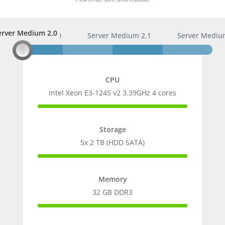
erver Medium 2.0
Server Medium 2.0
Server Medium 2.1
Server Mediu
CPU
Intel Xeon E3-1245 v2 3.39GHz 4 cores
100%
Complete
Storage
5x 2 TB (HDD SATA)
100%
Complete
Memory
32 GB DDR3
100%
Complete