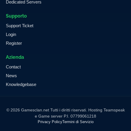
Dedicated Servers
Supporto
Support Ticket
Login
Register
Azienda
Contact
News
Knowledgebase
© 2026 Gamesclan.net Tutti i diritti riservati. Hosting Teamspeak
e Game server P.I. 07799061218
Privacy Policy
Termini di Servizio