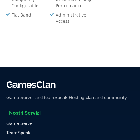
Configurable
Performance
Flat Band
Administrative
Access
GamesClan
Game Server and teamSpeak Hosting clan and community.
I Nostri Servizi
Game Server
TeamSpeak