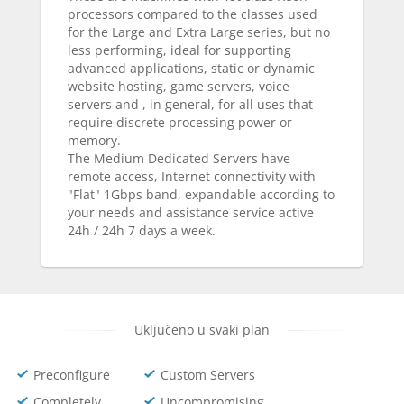
processors compared to the classes used
for the Large and Extra Large series, but no
less performing, ideal for supporting
advanced applications, static or dynamic
website hosting, game servers, voice
servers and , in general, for all uses that
require discrete processing power or
memory.
The Medium Dedicated Servers have
remote access, Internet connectivity with
"Flat" 1Gbps band, expandable according to
your needs and assistance service active
24h / 24h 7 days a week.
Uključeno u svaki plan
Preconfigure
Custom Servers
Completely
Uncompromising