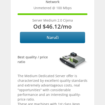
Network
Unmetered @ 100 Mbps
100%
Complete
Server Medium 2.0 Cijena
Od
$46.12
/mo
Naruči
Best quality / price
ratio
The Medium Dedicated Server offer is
characterized by excellent quality standards
and extremely advantageous costs, real
"opportunities" with considerable
performance and an interesting quality-
price ratio.
These are machines with 1st class Xeon