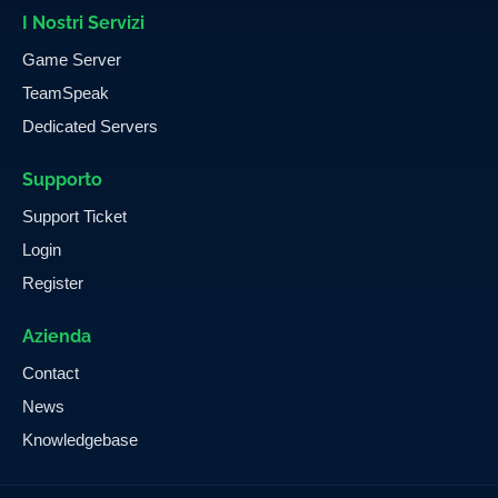
I Nostri Servizi
Game Server
TeamSpeak
Dedicated Servers
Supporto
Support Ticket
Login
Register
Azienda
Contact
News
Knowledgebase