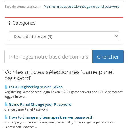
Base de connaissances
Voir les articles sélectionnés game panel password
Catégories
Voir les articles sélectionnés 'game panel
password'
CSGO Registering server Token
Registering Game Server Login Token CS:GO game servers and GOTV relays not
logged in to a...
Game Panel Change your Password
change game Panel Password
How to change my teamspeak server password
to change your rented teamspeak password go in your game panel click on
Teamspeak Browser...