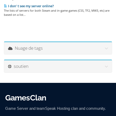
I don' t see my server online?
The lists of servers for both Steam and in-game games (CSS, TF2, MW3, etc) are
based on a list...
Nuage de tags
soutien
GamesClan
Game Server and teamSpeak Hosting clan and community.