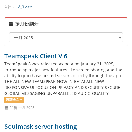
公告
八月 2026
按月份劃分
Teamspeak Client V 6
TeamSpeak 6 was released as beta on January 21, 2025,
introducing major new features like screen sharing and the
ability to purchase hosted servers directly through the app
THE ALL-NEW TEAMSPEAK NOW IN BETA! ALL-NEW
RESPONSIVE UI FOCUS ON PRIVACY AND SECURITY SECURE
GLOBAL MESSAGING UNPARALLELED AUDIO QUALITY
閱讀全文 »
31街 一月 2025
Soulmask server hosting