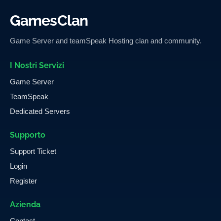
GamesClan
Game Server and teamSpeak Hosting clan and community.
I Nostri Servizi
Game Server
TeamSpeak
Dedicated Servers
Supporto
Support Ticket
Login
Register
Azienda
Contact