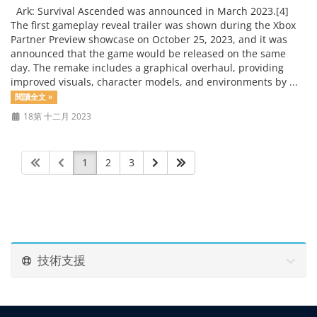
Ark: Survival Ascended was announced in March 2023.[4]
The first gameplay reveal trailer was shown during the Xbox
Partner Preview showcase on October 25, 2023, and it was
announced that the game would be released on the same
day. The remake includes a graphical overhaul, providing
improved visuals, character models, and environments by ...
閱讀全文 »
18第 十二月 2023
1
2
3
技術支援