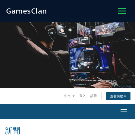
GamesClan
中文
登入
註冊
查看購物車
切
換
導
新聞
覽