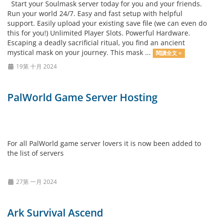
Start your Soulmask server today for you and your friends.
Run your world 24/7. Easy and fast setup with helpful
support. Easily upload your existing save file (we can even do
this for you!) Unlimited Player Slots. Powerful Hardware.
Escaping a deadly sacrificial ritual, you find an ancient
mystical mask on your journey. This mask ...
閱讀全文 »
19第 十月 2024
PalWorld Game Server Hosting
For all PalWorld game server lovers it is now been added to
the list of servers
27第 一月 2024
Ark Survival Ascend