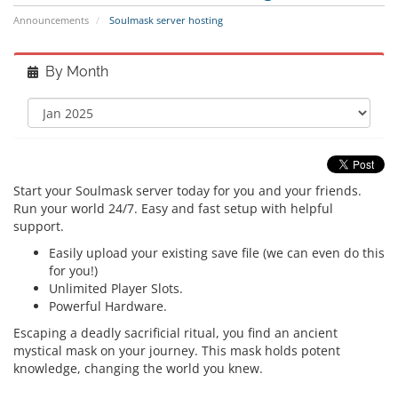
Announcements
Soulmask server hosting
By Month
Start your Soulmask server today for you and your friends.
Run your world 24/7. Easy and fast setup with helpful
support.
Easily upload your existing save file (we can even do this
for you!)
Unlimited Player Slots.
Powerful Hardware.
Escaping a deadly sacrificial ritual, you find an ancient
mystical mask on your journey. This mask holds potent
knowledge, changing the world you knew.