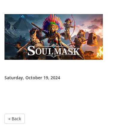
Saturday, October 19, 2024
« Back