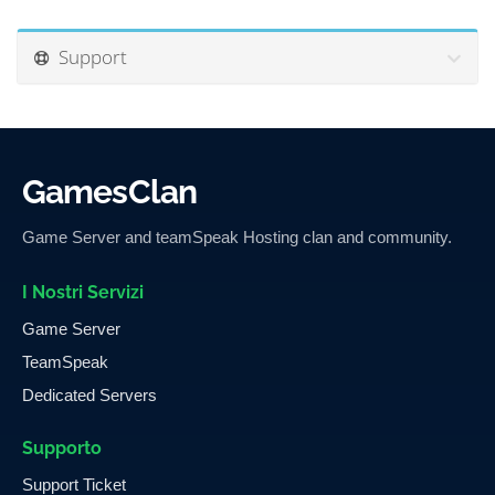
Support
GamesClan
Game Server and teamSpeak Hosting clan and community.
I Nostri Servizi
Game Server
TeamSpeak
Dedicated Servers
Supporto
Support Ticket